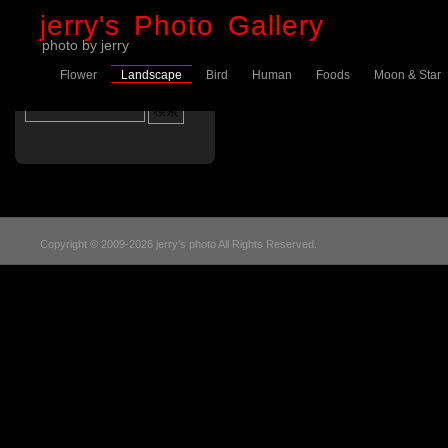
jerry's Photo Gallery
photo by jerry
Flower
Landscape
Bird
Human
Foods
Moon & Star
Sorry, no posts were found
Copyright © 2009-2026 jerry's photo All Rights Reserved.